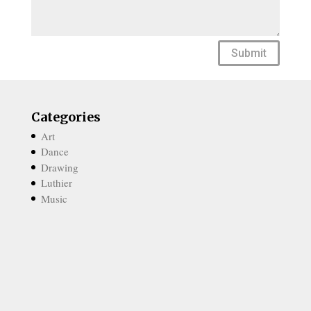
Submit
Categories
Art
Dance
Drawing
Luthier
Music