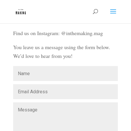
Find us on Instagram: @inthemaking.mag
You leave us a message using the form below.
We’d love to hear from you!