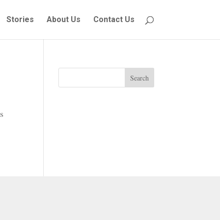
Stories
About Us
Contact Us
Search
s