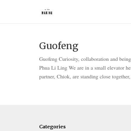
Guofeng
Guofeng Curiosity, collaboration and being
Phua Li Ling We are in a small elevator he
partner, Chiok, are standing close together, 
Categories