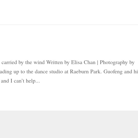
 carried by the wind Written by Elisa Chan | Photography by
ading up to the dance studio at Raeburn Park. Guofeng and hi
and I can’t help...