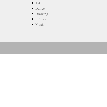
Art
Dance
Drawing
Luthier
Music